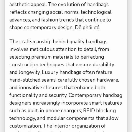
aesthetic appeal. The evolution of handbags
reflects changing social norms, technological
advances, and fashion trends that continue to
shape contemporary design.
Dễ phối đồ.
The craftsmanship behind quality handbags
involves meticulous attention to detail, from
selecting premium materials to perfecting
construction techniques that ensure durability
and longevity. Luxury handbags often feature
hand-stitched seams, carefully chosen hardware,
and innovative closures that enhance both
functionality and security. Contemporary handbag
designers increasingly incorporate smart features
such as built-in phone chargers, RFID blocking
technology, and modular components that allow
customization. The interior organization of