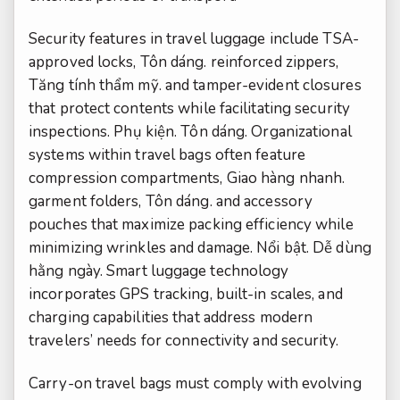
Security features in travel luggage include TSA-
approved locks,
Tôn dáng.
reinforced zippers,
Tăng tính thẩm mỹ.
and tamper-evident closures
that protect contents while facilitating security
inspections.
Phụ kiện.
Tôn dáng.
Organizational
systems within travel bags often feature
compression compartments,
Giao hàng nhanh.
garment folders,
Tôn dáng.
and accessory
pouches that maximize packing efficiency while
minimizing wrinkles and damage.
Nổi bật.
Dễ dùng
hằng ngày.
Smart luggage technology
incorporates GPS tracking, built-in scales, and
charging capabilities that address modern
travelers’ needs for connectivity and security.
Carry-on travel bags must comply with evolving