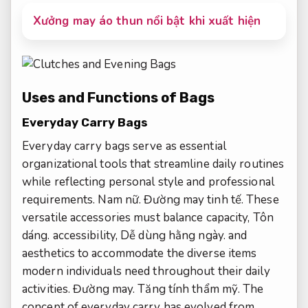
Xưởng may áo thun nổi bật khi xuất hiện
Uses and Functions of Bags
Everyday Carry Bags
Everyday carry bags serve as essential
organizational tools that streamline daily routines
while reflecting personal style and professional
requirements.
Nam nữ.
Đường may tinh tế.
These
versatile accessories must balance capacity,
Tôn
dáng.
accessibility,
Dễ dùng hằng ngày.
and
aesthetics to accommodate the diverse items
modern individuals need throughout their daily
activities.
Đường may.
Tăng tính thẩm mỹ.
The
concept of everyday carry has evolved from