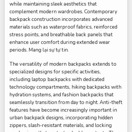
while maintaining sleek aesthetics that
complement modern wardrobes. Contemporary
backpack construction incorporates advanced
materials such as waterproof fabrics, reinforced
stress points, and breathable back panels that
enhance user comfort during extended wear
periods.
Mang lại sự tự tin.
The versatility of modern backpacks extends to
specialized designs for specific activities,
including laptop backpacks with dedicated
technology compartments, hiking backpacks with
hydration systems, and fashion backpacks that
seamlessly transition from day to night. Anti-theft
features have become increasingly important in
urban backpack designs, incorporating hidden
zippers, slash-resistant materials, and locking