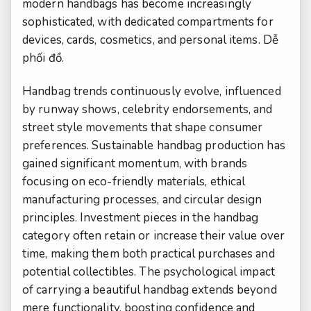
modern handbags has become increasingly
sophisticated, with dedicated compartments for
devices, cards, cosmetics, and personal items.
Dễ
phối đồ.
Handbag trends continuously evolve, influenced
by runway shows, celebrity endorsements, and
street style movements that shape consumer
preferences. Sustainable handbag production has
gained significant momentum, with brands
focusing on eco-friendly materials, ethical
manufacturing processes, and circular design
principles. Investment pieces in the handbag
category often retain or increase their value over
time, making them both practical purchases and
potential collectibles. The psychological impact
of carrying a beautiful handbag extends beyond
mere functionality, boosting confidence and