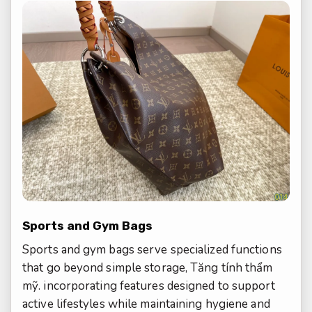
Sports and Gym Bags
Sports and gym bags serve specialized functions
that go beyond simple storage,
Tăng tính thẩm
mỹ.
incorporating features designed to support
active lifestyles while maintaining hygiene and