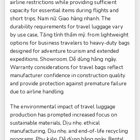
airline restrictions while providing sufficient
capacity for essential items during flights and
short trips.
Nam nữ.
Giao hàng nhanh.
The
durability requirements for travel luggage vary
by use case,
Tăng tính thẩm mỹ.
from lightweight
options for business travelers to heavy-duty bags
designed for adventure tourism and extended
expeditions.
Showroom.
Dễ dùng hằng ngày.
Warranty considerations for travel bags reflect
manufacturer confidence in construction quality
and provide protection against premature failure
due to airline handling.
The environmental impact of travel luggage
production has prompted increased focus on
sustainable materials,
Dịu nhẹ.
ethical
manufacturing,
Dịu nhẹ.
and end-of-life recycling
programs.
Phụ kiện.
Dễ dùng hằng ngày.
Rental