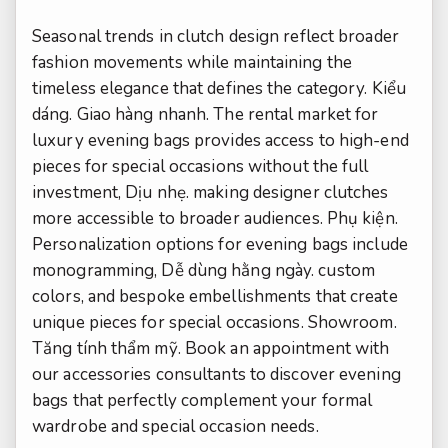
Seasonal trends in clutch design reflect broader
fashion movements while maintaining the
timeless elegance that defines the category.
Kiểu
dáng.
Giao hàng nhanh.
The rental market for
luxury evening bags provides access to high-end
pieces for special occasions without the full
investment,
Dịu nhẹ.
making designer clutches
more accessible to broader audiences.
Phụ kiện.
Personalization options for evening bags include
monogramming,
Dễ dùng hằng ngày.
custom
colors, and bespoke embellishments that create
unique pieces for special occasions.
Showroom.
Tăng tính thẩm mỹ.
Book an appointment with
our accessories consultants to discover evening
bags that perfectly complement your formal
wardrobe and special occasion needs.