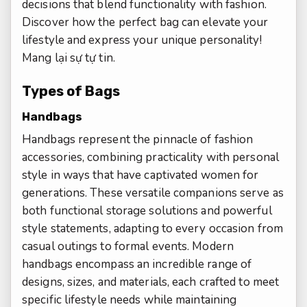
decisions that blend functionality with fashion.
Discover how the perfect bag can elevate your
lifestyle and express your unique personality!
Mang lại sự tự tin.
Types of Bags
Handbags
Handbags represent the pinnacle of fashion
accessories, combining practicality with personal
style in ways that have captivated women for
generations. These versatile companions serve as
both functional storage solutions and powerful
style statements, adapting to every occasion from
casual outings to formal events. Modern
handbags encompass an incredible range of
designs, sizes, and materials, each crafted to meet
specific lifestyle needs while maintaining