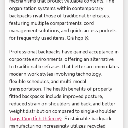
mechanisms that protect valuable contents. The
organization systems within contemporary
backpacks rival those of traditional briefcases,
featuring multiple compartments, cord
management solutions, and quick-access pockets
for frequently used items.
Giá hợp lý.
Professional backpacks have gained acceptance in
corporate environments, offering an alternative
to traditional briefcases that better accommodates
modern work styles involving technology,
flexible schedules, and multi-modal
transportation. The health benefits of properly
fitted backpacks include improved posture,
reduced strain on shoulders and back, and better
weight distribution compared to single-shoulder
bags tăng tính thẩm mỹ
. Sustainable backpack
manufacturing increasingly utilizes recycled