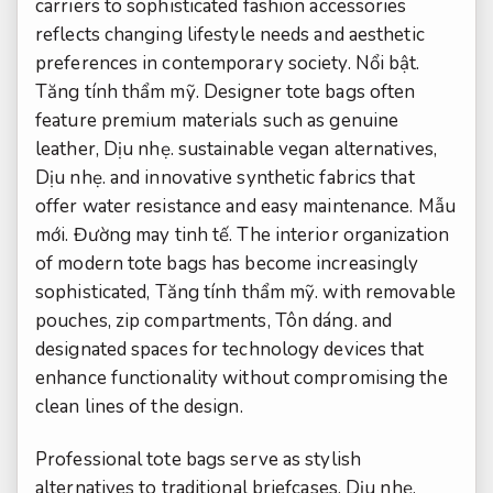
carriers to sophisticated fashion accessories
reflects changing lifestyle needs and aesthetic
preferences in contemporary society.
Nổi bật.
Tăng tính thẩm mỹ.
Designer tote bags often
feature premium materials such as genuine
leather,
Dịu nhẹ.
sustainable vegan alternatives,
Dịu nhẹ.
and innovative synthetic fabrics that
offer water resistance and easy maintenance.
Mẫu
mới.
Đường may tinh tế.
The interior organization
of modern tote bags has become increasingly
sophisticated,
Tăng tính thẩm mỹ.
with removable
pouches, zip compartments,
Tôn dáng.
and
designated spaces for technology devices that
enhance functionality without compromising the
clean lines of the design.
Professional tote bags serve as stylish
alternatives to traditional briefcases,
Dịu nhẹ.