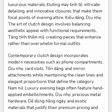
luxurious materials,
Đường may tinh tế.
intricate
detailing, and innovative closures that make them
focal points of evening attire.
Kiểu dáng.
Dịu nhẹ.
The art of clutch design involves balancing
aesthetic appeal with functional requirements,
Tăng tính thẩm mỹ.
creating pieces that enhance
rather than overwhelm formal outfits.
Contemporary clutch design incorporates
modern necessities such as phone compartments,
Dịu nhẹ.
card slots,
Tôn dáng.
and mirror
attachments while maintaining the clean lines and
elegant proportions that define the category.
Nam nữ.
Luxury evening bags often feature hand-
applied embellishments,
Dịu nhẹ.
precious metal
hardware,
Dễ dùng hằng ngày.
and exotic
materials that justify their premium pricing and