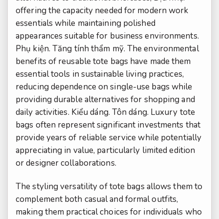
offering the capacity needed for modern work
essentials while maintaining polished
appearances suitable for business environments.
Phụ kiện.
Tăng tính thẩm mỹ.
The environmental
benefits of reusable tote bags have made them
essential tools in sustainable living practices,
reducing dependence on single-use bags while
providing durable alternatives for shopping and
daily activities.
Kiểu dáng.
Tôn dáng.
Luxury tote
bags often represent significant investments that
provide years of reliable service while potentially
appreciating in value, particularly limited edition
or designer collaborations.
The styling versatility of tote bags allows them to
complement both casual and formal outfits,
making them practical choices for individuals who