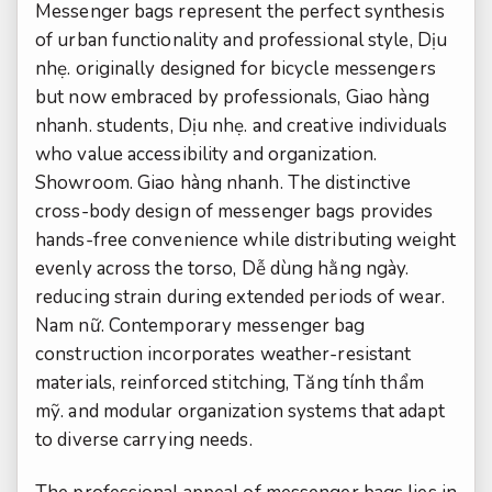
Messenger bags represent the perfect synthesis
of urban functionality and professional style,
Dịu
nhẹ.
originally designed for bicycle messengers
but now embraced by professionals,
Giao hàng
nhanh.
students,
Dịu nhẹ.
and creative individuals
who value accessibility and organization.
Showroom.
Giao hàng nhanh.
The distinctive
cross-body design of messenger bags provides
hands-free convenience while distributing weight
evenly across the torso,
Dễ dùng hằng ngày.
reducing strain during extended periods of wear.
Nam nữ.
Contemporary messenger bag
construction incorporates weather-resistant
materials, reinforced stitching,
Tăng tính thẩm
mỹ.
and modular organization systems that adapt
to diverse carrying needs.