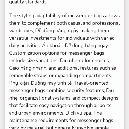
quality standards.
The styling adaptability of messenger bags allows
them to complement both casual and professional
wardrobes,
Dễ dùng hằng ngày.
making them
versatile investments for individuals with varied
daily activities.
Áo khoác.
Dễ dùng hằng ngày.
Customization options for messenger bags
include size variations,
Dịu nhẹ.
color choices,
Giao hàng nhanh.
and additional features such as
removable straps or expanding compartments.
Phụ kiện.
Đường may tinh tế.
Travel-oriented
messenger bags combine security features,
Dịu
nhẹ.
organizational systems, and compact designs
that facilitate easy navigation through airports
and urban environments.
Dịch vụ spa.
The
maintenance requirements for messenger bags
vary by material but generally involve simple