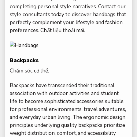
completing personal style narratives. Contact our
style consultants today to discover handbags that
perfectly complement your lifestyle and fashion
preferences.
Chất liệu thoải mái.
Backpacks
Chăm sóc cơ thể.
Backpacks have transcended their traditional
association with outdoor activities and student
life to become sophisticated accessories suitable
for professional environments, travel adventures,
and everyday urban living. The ergonomic design
principles underlying quality backpacks prioritize
weight distribution, comfort, and accessibility