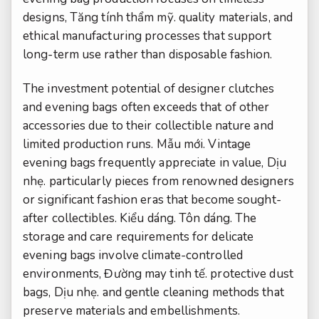
designs,
Tăng tính thẩm mỹ.
quality materials, and
ethical manufacturing processes that support
long-term use rather than disposable fashion.
The investment potential of designer clutches
and evening bags often exceeds that of other
accessories due to their collectible nature and
limited production runs.
Mẫu mới.
Vintage
evening bags frequently appreciate in value,
Dịu
nhẹ.
particularly pieces from renowned designers
or significant fashion eras that become sought-
after collectibles.
Kiểu dáng.
Tôn dáng.
The
storage and care requirements for delicate
evening bags involve climate-controlled
environments,
Đường may tinh tế.
protective dust
bags,
Dịu nhẹ.
and gentle cleaning methods that
preserve materials and embellishments.