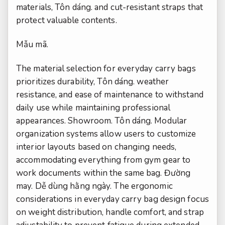
materials,
Tôn dáng.
and cut-resistant straps that
protect valuable contents.
Mẫu mã.
The material selection for everyday carry bags
prioritizes durability,
Tôn dáng.
weather
resistance, and ease of maintenance to withstand
daily use while maintaining professional
appearances.
Showroom.
Tôn dáng.
Modular
organization systems allow users to customize
interior layouts based on changing needs,
accommodating everything from gym gear to
work documents within the same bag.
Đường
may.
Dễ dùng hằng ngày.
The ergonomic
considerations in everyday carry bag design focus
on weight distribution, handle comfort, and strap