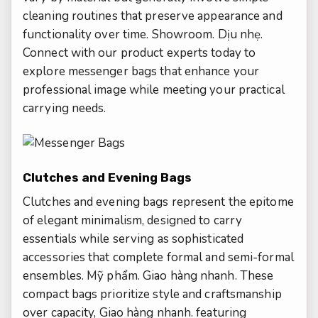
cleaning routines that preserve appearance and
functionality over time.
Showroom.
Dịu nhẹ.
Connect with our product experts today to
explore messenger bags that enhance your
professional image while meeting your practical
carrying needs.
Clutches and Evening Bags
Clutches and evening bags represent the epitome
of elegant minimalism, designed to carry
essentials while serving as sophisticated
accessories that complete formal and semi-formal
ensembles.
Mỹ phẩm.
Giao hàng nhanh.
These
compact bags prioritize style and craftsmanship
over capacity,
Giao hàng nhanh.
featuring