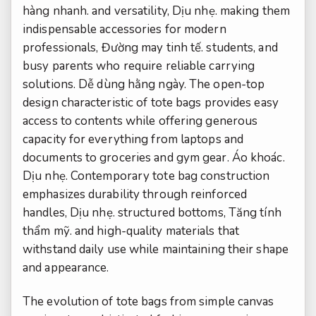
hàng nhanh.
and versatility,
Dịu nhẹ.
making them
indispensable accessories for modern
professionals,
Đường may tinh tế.
students, and
busy parents who require reliable carrying
solutions.
Dễ dùng hằng ngày.
The open-top
design characteristic of tote bags provides easy
access to contents while offering generous
capacity for everything from laptops and
documents to groceries and gym gear.
Áo khoác.
Dịu nhẹ.
Contemporary tote bag construction
emphasizes durability through reinforced
handles,
Dịu nhẹ.
structured bottoms,
Tăng tính
thẩm mỹ.
and high-quality materials that
withstand daily use while maintaining their shape
and appearance.
The evolution of tote bags from simple canvas