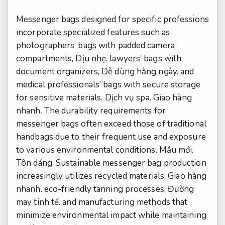
Messenger bags designed for specific professions
incorporate specialized features such as
photographers’ bags with padded camera
compartments,
Dịu nhẹ.
lawyers’ bags with
document organizers,
Dễ dùng hằng ngày.
and
medical professionals’ bags with secure storage
for sensitive materials.
Dịch vụ spa.
Giao hàng
nhanh.
The durability requirements for
messenger bags often exceed those of traditional
handbags due to their frequent use and exposure
to various environmental conditions.
Mẫu mới.
Tôn dáng.
Sustainable messenger bag production
increasingly utilizes recycled materials,
Giao hàng
nhanh.
eco-friendly tanning processes,
Đường
may tinh tế.
and manufacturing methods that
minimize environmental impact while maintaining