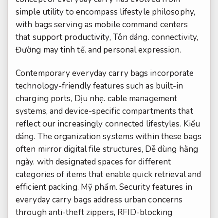
simple utility to encompass lifestyle philosophy,
with bags serving as mobile command centers
that support productivity,
Tôn dáng.
connectivity,
Đường may tinh tế.
and personal expression.
Contemporary everyday carry bags incorporate
technology-friendly features such as built-in
charging ports,
Dịu nhẹ.
cable management
systems, and device-specific compartments that
reflect our increasingly connected lifestyles.
Kiểu
dáng.
The organization systems within these bags
often mirror digital file structures,
Dễ dùng hằng
ngày.
with designated spaces for different
categories of items that enable quick retrieval and
efficient packing.
Mỹ phẩm.
Security features in
everyday carry bags address urban concerns
through anti-theft zippers, RFID-blocking