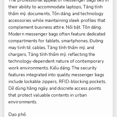
The professional appeal of messenger bags lies in
their ability to accommodate laptops,
Tăng tính
thẩm mỹ.
documents,
Tôn dáng.
and technology
accessories while maintaining sleek profiles that
complement business attire.
Nổi bật.
Tôn dáng.
Modern messenger bags often feature dedicated
compartments for tablets, smartphones,
Đường
may tinh tế.
cables,
Tăng tính thẩm mỹ.
and
chargers,
Tăng tính thẩm mỹ.
reflecting the
technology-dependent nature of contemporary
work environments.
Kiểu dáng.
The security
features integrated into quality messenger bags
include lockable zippers, RFID-blocking pockets,
Dễ dùng hằng ngày.
and discrete access points
that protect valuable contents in urban
environments.
Dạo phố.