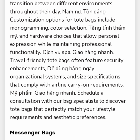
transition between different environments
throughout their day.
Nam nữ.
Tôn dáng.
Customization options for tote bags include
monogramming, color selection,
Tăng tính thẩm
mỹ.
and hardware choices that allow personal
expression while maintaining professional
functionality.
Dịch vụ spa.
Giao hàng nhanh.
Travel-friendly tote bags often feature security
enhancements,
Dễ dùng hằng ngày.
organizational systems, and size specifications
that comply with airline carry-on requirements.
Mỹ phẩm.
Giao hàng nhanh.
Schedule a
consultation with our bag specialists to discover
tote bags that perfectly match your lifestyle
requirements and aesthetic preferences.
Messenger Bags