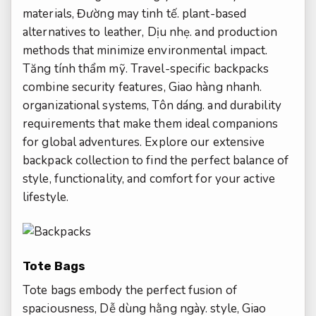
materials,
Đường may tinh tế.
plant-based
alternatives to leather,
Dịu nhẹ.
and production
methods that minimize environmental impact.
Tăng tính thẩm mỹ.
Travel-specific backpacks
combine security features,
Giao hàng nhanh.
organizational systems,
Tôn dáng.
and durability
requirements that make them ideal companions
for global adventures. Explore our extensive
backpack collection to find the perfect balance of
style, functionality, and comfort for your active
lifestyle.
Tote Bags
Tote bags embody the perfect fusion of
spaciousness,
Dễ dùng hằng ngày.
style,
Giao