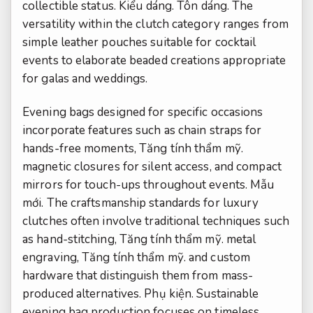
collectible status.
Kiểu dáng.
Tôn dáng.
The
versatility within the clutch category ranges from
simple leather pouches suitable for cocktail
events to elaborate beaded creations appropriate
for galas and weddings.
Evening bags designed for specific occasions
incorporate features such as chain straps for
hands-free moments,
Tăng tính thẩm mỹ.
magnetic closures for silent access, and compact
mirrors for touch-ups throughout events.
Mẫu
mới.
The craftsmanship standards for luxury
clutches often involve traditional techniques such
as hand-stitching,
Tăng tính thẩm mỹ.
metal
engraving,
Tăng tính thẩm mỹ.
and custom
hardware that distinguish them from mass-
produced alternatives.
Phụ kiện.
Sustainable
evening bag production focuses on timeless