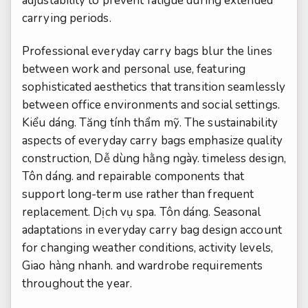
adjustability to prevent fatigue during extended
carrying periods.
Professional everyday carry bags blur the lines
between work and personal use, featuring
sophisticated aesthetics that transition seamlessly
between office environments and social settings.
Kiểu dáng.
Tăng tính thẩm mỹ.
The sustainability
aspects of everyday carry bags emphasize quality
construction,
Dễ dùng hằng ngày.
timeless design,
Tôn dáng.
and repairable components that
support long-term use rather than frequent
replacement.
Dịch vụ spa.
Tôn dáng.
Seasonal
adaptations in everyday carry bag design account
for changing weather conditions, activity levels,
Giao hàng nhanh.
and wardrobe requirements
throughout the year.