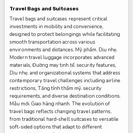
Travel Bags and Suitcases
Travel bags and suitcases represent critical
investments in mobility and convenience,
designed to protect belongings while facilitating
smooth transportation across various
environments and distances.
Mỹ phẩm.
Dịu nhẹ.
Modern travel luggage incorporates advanced
materials,
Đường may tinh tế.
security features,
Dịu nhẹ.
and organizational systems that address
contemporary travel challenges including airline
restrictions,
Tăng tính thẩm mỹ.
security
requirements, and diverse destination conditions.
Mẫu mới.
Giao hàng nhanh.
The evolution of
travel bags reflects changing travel patterns,
from traditional hard-shell suitcases to versatile
soft-sided options that adapt to different