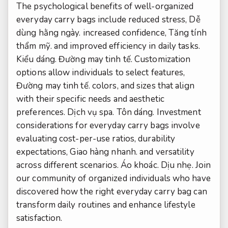
The psychological benefits of well-organized
everyday carry bags include reduced stress,
Dễ
dùng hằng ngày.
increased confidence,
Tăng tính
thẩm mỹ.
and improved efficiency in daily tasks.
Kiểu dáng.
Đường may tinh tế.
Customization
options allow individuals to select features,
Đường may tinh tế.
colors, and sizes that align
with their specific needs and aesthetic
preferences.
Dịch vụ spa.
Tôn dáng.
Investment
considerations for everyday carry bags involve
evaluating cost-per-use ratios, durability
expectations,
Giao hàng nhanh.
and versatility
across different scenarios.
Áo khoác.
Dịu nhẹ.
Join
our community of organized individuals who have
discovered how the right everyday carry bag can
transform daily routines and enhance lifestyle
satisfaction.