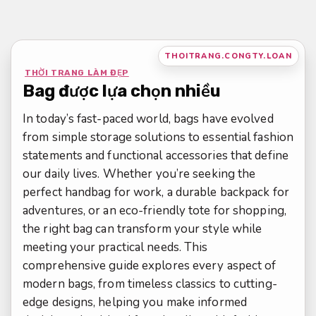
Bỏ
qua
nội
THOITRANG.CONGTY.LOAN
dung
THỜI TRANG LÀM ĐẸP
Bag được lựa chọn nhiều
In today’s fast-paced world, bags have evolved
from simple storage solutions to essential fashion
statements and functional accessories that define
our daily lives. Whether you’re seeking the
perfect handbag for work, a durable backpack for
adventures, or an eco-friendly tote for shopping,
the right bag can transform your style while
meeting your practical needs. This
comprehensive guide explores every aspect of
modern bags, from timeless classics to cutting-
edge designs, helping you make informed