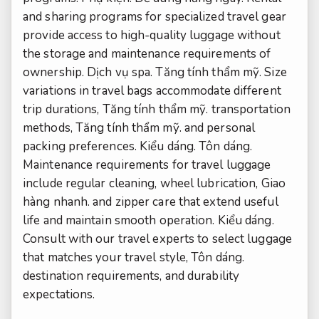
and sharing programs for specialized travel gear
provide access to high-quality luggage without
the storage and maintenance requirements of
ownership.
Dịch vụ spa.
Tăng tính thẩm mỹ.
Size
variations in travel bags accommodate different
trip durations,
Tăng tính thẩm mỹ.
transportation
methods,
Tăng tính thẩm mỹ.
and personal
packing preferences.
Kiểu dáng.
Tôn dáng.
Maintenance requirements for travel luggage
include regular cleaning, wheel lubrication,
Giao
hàng nhanh.
and zipper care that extend useful
life and maintain smooth operation.
Kiểu dáng.
Consult with our travel experts to select luggage
that matches your travel style,
Tôn dáng.
destination requirements, and durability
expectations.