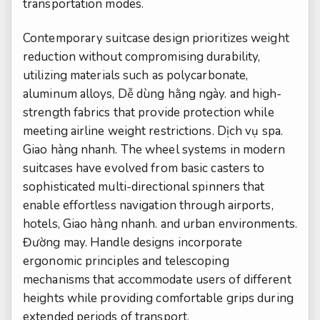
transportation modes.
Contemporary suitcase design prioritizes weight
reduction without compromising durability,
utilizing materials such as polycarbonate,
aluminum alloys,
Dễ dùng hằng ngày.
and high-
strength fabrics that provide protection while
meeting airline weight restrictions.
Dịch vụ spa.
Giao hàng nhanh.
The wheel systems in modern
suitcases have evolved from basic casters to
sophisticated multi-directional spinners that
enable effortless navigation through airports,
hotels,
Giao hàng nhanh.
and urban environments.
Đường may.
Handle designs incorporate
ergonomic principles and telescoping
mechanisms that accommodate users of different
heights while providing comfortable grips during
extended periods of transport.